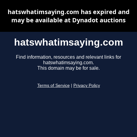
hatswhatimsaying.com has expired and
may be available at Dynadot auctions
hatswhatimsaying.com
Find information, resources and relevant links for
hatswhatimsaying.com.
This domain may be for sale.
Terms of Service
|
Privacy Policy